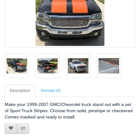
Description
Reviews (0)
Make your 1999-2007 GMC/Chevrolet truck stand out with a set
of Sport Truck Stripes. Choose from solid, pinstripe or checkered.
Comes masked and ready to install.