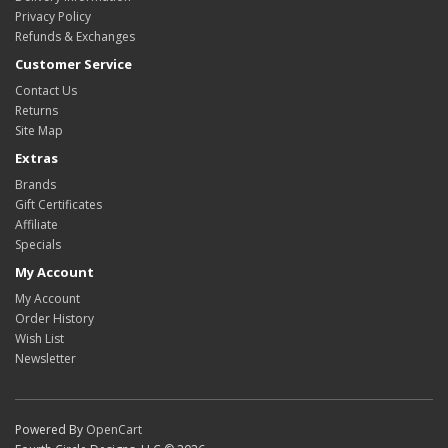
Privacy Policy
Refunds & Exchanges
Customer Service
Contact Us
Returns
Site Map
Extras
Brands
Gift Certificates
Affiliate
Specials
My Account
My Account
Order History
Wish List
Newsletter
Powered By
OpenCart