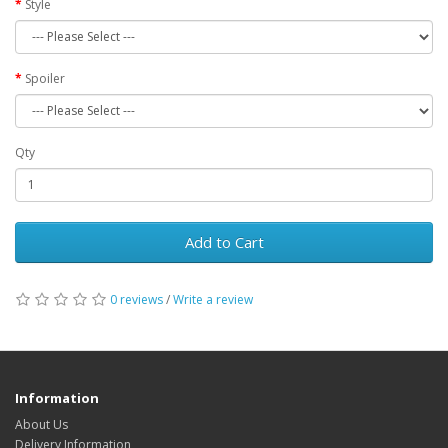
Style
Spoiler
Qty
Add to Cart
0 reviews
/
Write a review
Information
About Us
Delivery Information