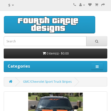
$
0 item(s) - $0.00
Categories
GMC/Chevrolet Sport Truck Stripes