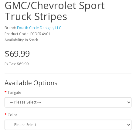
GMC/Chevrolet Sport
Truck Stripes
Brand:
Fourth Circle Designs, LLC
Product Code: FCD074A01
Availability: In Stock
$69.99
Ex Tax: $69.99
Available Options
Tailgate
Color