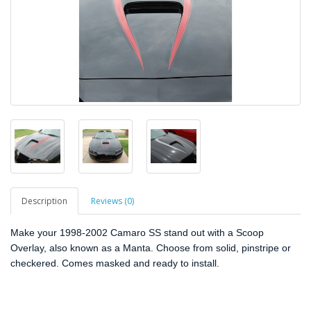
Description
Reviews (0)
Make your 1998-2002 Camaro SS stand out with a Scoop
Overlay, also known as a Manta. Choose from solid, pinstripe or
checkered. Comes masked and ready to install.