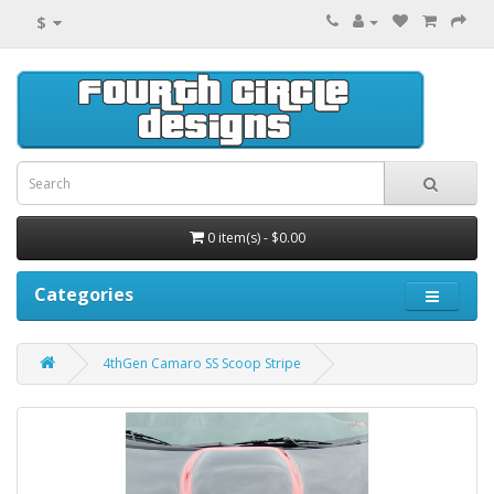
$
0 item(s) - $0.00
Categories
4thGen Camaro SS Scoop Stripe