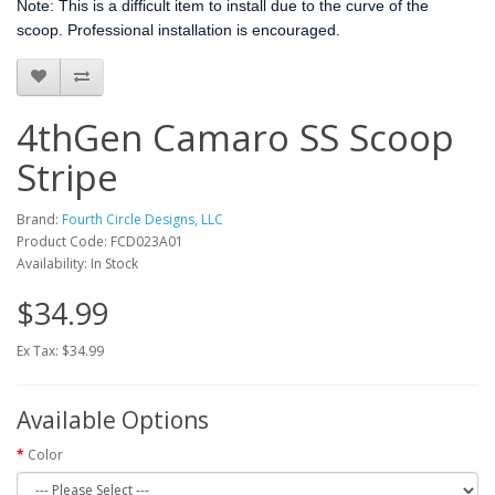
Note: This is a difficult item to install due to the curve of the
scoop. Professional installation is encouraged.
4thGen Camaro SS Scoop
Stripe
Brand:
Fourth Circle Designs, LLC
Product Code: FCD023A01
Availability: In Stock
$34.99
Ex Tax: $34.99
Available Options
Color