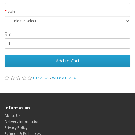
Style
Qty
Add to Cart
0 reviews
/
Write a review
Information
About Us
Delivery Information
Privacy Policy
Refunds & Exchanges