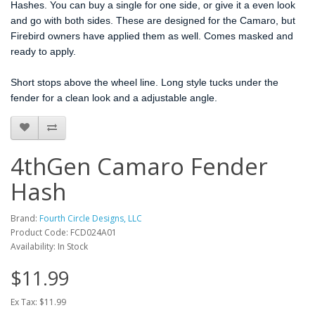
Hashes. You can buy a single for one side, or give it a even look
and go with both sides. These are designed for the Camaro, but
Firebird owners have applied them as well. Comes masked and
ready to apply.
Short stops above the wheel line. Long style tucks under the
fender for a clean look and a adjustable angle.
4thGen Camaro Fender
Hash
Brand:
Fourth Circle Designs, LLC
Product Code: FCD024A01
Availability: In Stock
$11.99
Ex Tax: $11.99