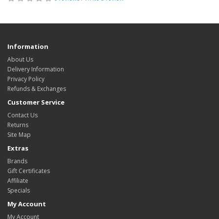
Information
About Us
Delivery Information
Privacy Policy
Refunds & Exchanges
Customer Service
Contact Us
Returns
Site Map
Extras
Brands
Gift Certificates
Affiliate
Specials
My Account
My Account