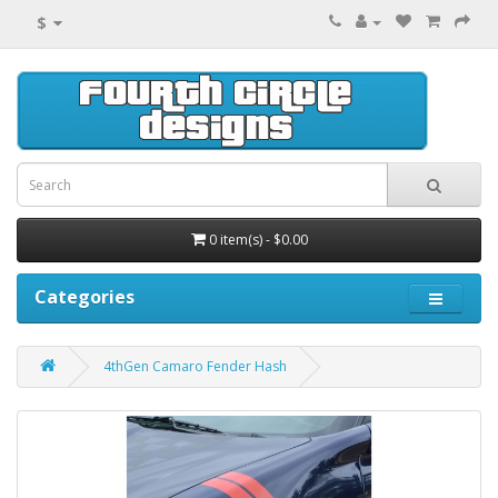
$
0 item(s) - $0.00
Categories
4thGen Camaro Fender Hash