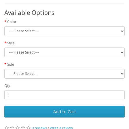
Available Options
Color
Style
Side
Qty
Add to Cart
0 reviews
/
Write a review