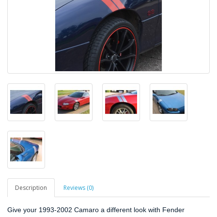
Description
Reviews (0)
Give your 1993-2002 Camaro a different look with Fender