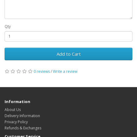
Qty
Add to Cart
0 reviews
/
Write a review
Information
About Us
Delivery Information
Privacy Policy
Refunds & Exchanges
Customer Service