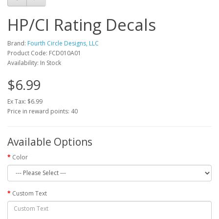
HP/CI Rating Decals
Brand:
Fourth Circle Designs, LLC
Product Code: FCD010A01
Availability: In Stock
$6.99
Ex Tax: $6.99
Price in reward points: 40
Available Options
Color
Custom Text