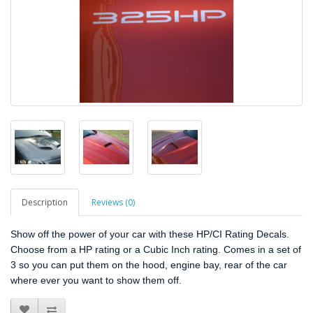
Description
Reviews (0)
Show off the power of your car with these HP/CI Rating Decals.
Choose from a HP rating or a Cubic Inch rating. Comes in a set of
3 so you can put them on the hood, engine bay, rear of the car
where ever you want to show them off.