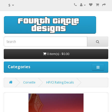
$
0 item(s) - $0.00
Categories
Corvette
HP/CI Rating Decals