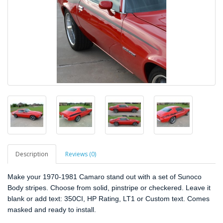
Description
Reviews (0)
Make your 1970-1981 Camaro stand out with a set of Sunoco
Body stripes. Choose from solid, pinstripe or checkered. Leave it
blank or add text: 350CI, HP Rating, LT1 or Custom text. Comes
masked and ready to install.