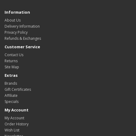
Information
About Us
Delivery Information
Privacy Policy
Refunds & Exchanges
Customer Service
Contact Us
Returns
Site Map
Extras
Brands
Gift Certificates
Affiliate
Specials
My Account
My Account
Order History
Wish List