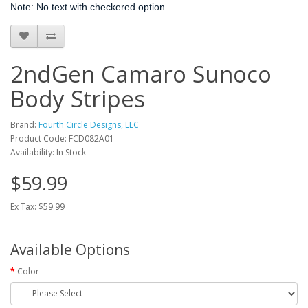
Note: No text with checkered option.
2ndGen Camaro Sunoco
Body Stripes
Brand:
Fourth Circle Designs, LLC
Product Code: FCD082A01
Availability: In Stock
$59.99
Ex Tax: $59.99
Available Options
Color