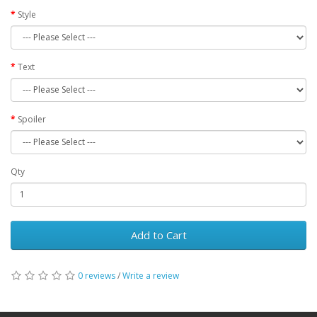
Style
Text
Spoiler
Qty
Add to Cart
0 reviews
/
Write a review