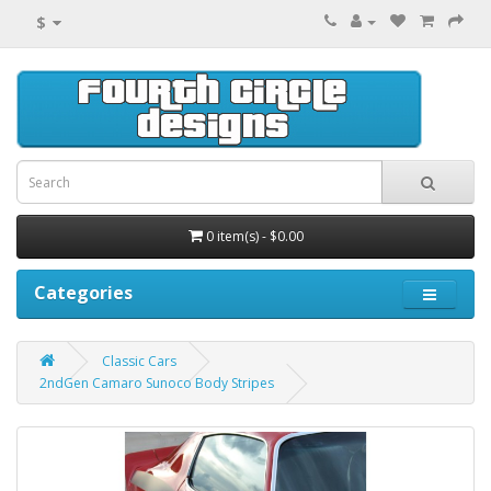
$
0 item(s) - $0.00
Categories
Classic Cars
2ndGen Camaro Sunoco Body Stripes