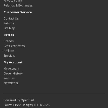
Privacy Policy
Refunds & Exchanges
Customer Service
Contact Us
Returns
Site Map
Extras
Brands
Gift Certificates
Affiliate
Specials
My Account
My Account
Order History
Wish List
Newsletter
Powered By
OpenCart
Fourth Circle Designs, LLC © 2026