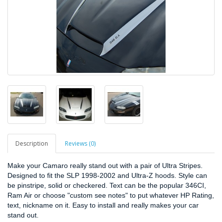
Description
Reviews (0)
Make your Camaro really stand out with a pair of Ultra Stripes.
Designed to fit the SLP 1998-2002 and Ultra-Z hoods. Style can
be pinstripe, solid or checkered. Text can be the popular 346CI,
Ram Air or choose "custom see notes" to put whatever HP Rating,
text, nickname on it. Easy to install and really makes your car
stand out.