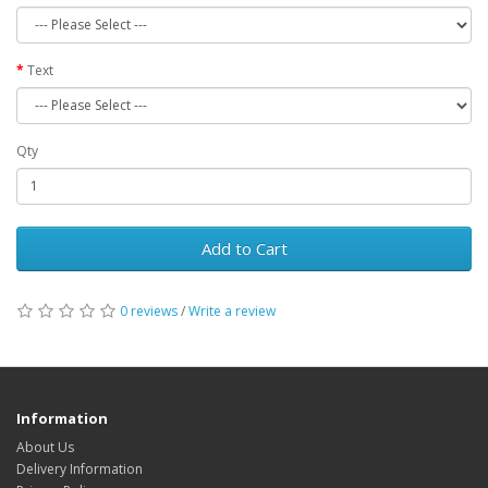
Text
Qty
Add to Cart
0 reviews
/
Write a review
Information
About Us
Delivery Information