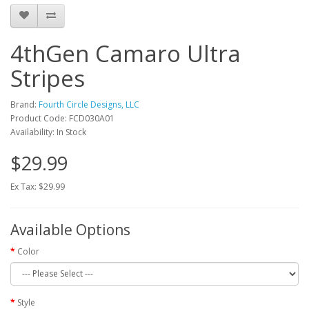
4thGen Camaro Ultra
Stripes
Brand:
Fourth Circle Designs, LLC
Product Code: FCD030A01
Availability: In Stock
$29.99
Ex Tax: $29.99
Available Options
Color
Style