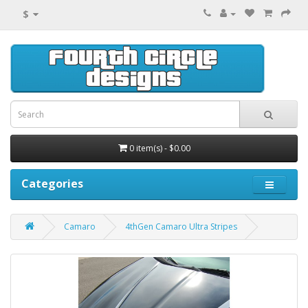
$
0 item(s) - $0.00
Categories
Camaro
4thGen Camaro Ultra Stripes