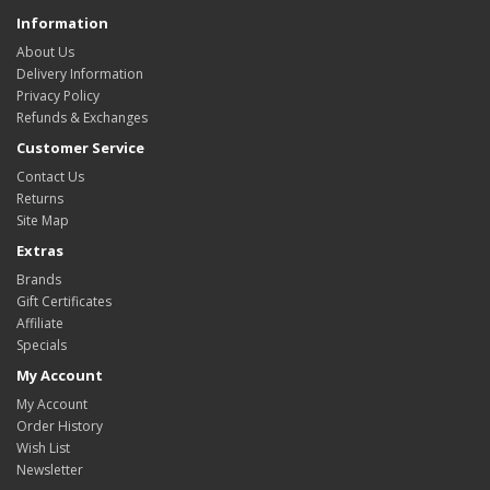
Information
About Us
Delivery Information
Privacy Policy
Refunds & Exchanges
Customer Service
Contact Us
Returns
Site Map
Extras
Brands
Gift Certificates
Affiliate
Specials
My Account
My Account
Order History
Wish List
Newsletter