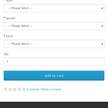
Style
Spoiler
Deck
Qty
Add to Cart
0 reviews
/
Write a review