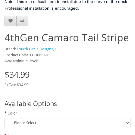
Note: This is a difficult item to install due to the curve of the deck.
Professional installation is encouraged.
4thGen Camaro Tail Stripe
Brand:
Fourth Circle Designs, LLC
Product Code: FCD068A01
Availability: In Stock
$34.99
Ex Tax: $34.99
Available Options
Color