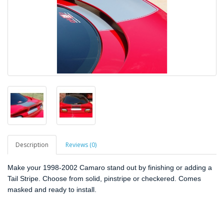
Description
Reviews (0)
Make your 1998-2002 Camaro stand out by finishing or adding a
Tail Stripe. Choose from solid, pinstripe or checkered. Comes
masked and ready to install.