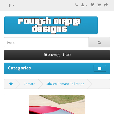
$
0 item(s) - $0.00
Categories
Camaro
4thGen Camaro Tail Stripe