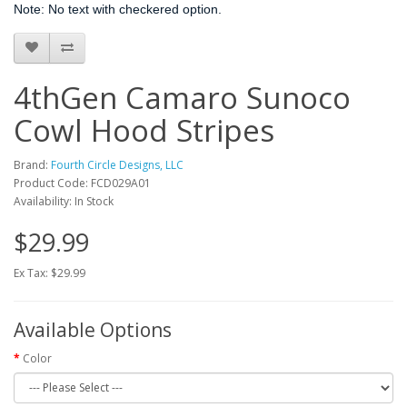
Note: No text with checkered option.
4thGen Camaro Sunoco
Cowl Hood Stripes
Brand:
Fourth Circle Designs, LLC
Product Code: FCD029A01
Availability: In Stock
$29.99
Ex Tax: $29.99
Available Options
Color