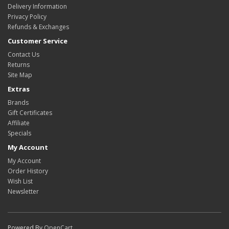
Delivery Information
Privacy Policy
Refunds & Exchanges
Customer Service
Contact Us
Returns
Site Map
Extras
Brands
Gift Certificates
Affiliate
Specials
My Account
My Account
Order History
Wish List
Newsletter
Powered By
OpenCart