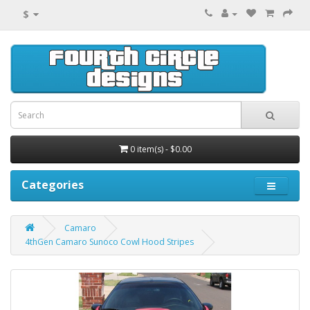
$
0 item(s) - $0.00
Categories
Camaro
4thGen Camaro Sunoco Cowl Hood Stripes