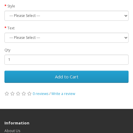
Style
Text
Qty
Add to Cart
0 reviews
/
Write a review
Information
About Us