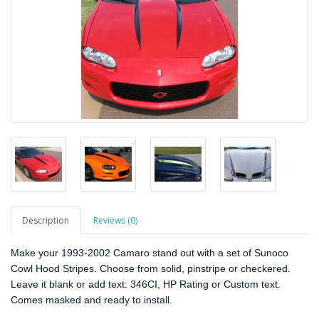
Description
Reviews (0)
Make your 1993-2002 Camaro stand out with a set of Sunoco
Cowl Hood Stripes. Choose from solid, pinstripe or checkered.
Leave it blank or add text: 346CI, HP Rating or Custom text.
Comes masked and ready to install.