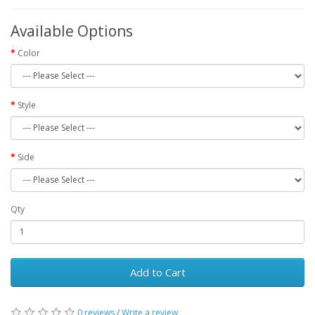
Available Options
Color
Style
Side
Qty
Add to Cart
0 reviews
/
Write a review