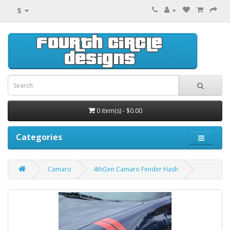
$
0 item(s) - $0.00
Categories
Camaro
4thGen Camaro Fender Hash