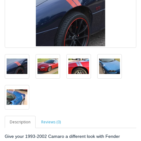
Description
Reviews (0)
Give your 1993-2002 Camaro a different look with Fender