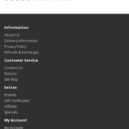
Information
About Us
Delivery Information
Privacy Policy
Refunds & Exchanges
Customer Service
Contact Us
Returns
Site Map
Extras
Brands
Gift Certificates
Affiliate
Specials
My Account
My Account