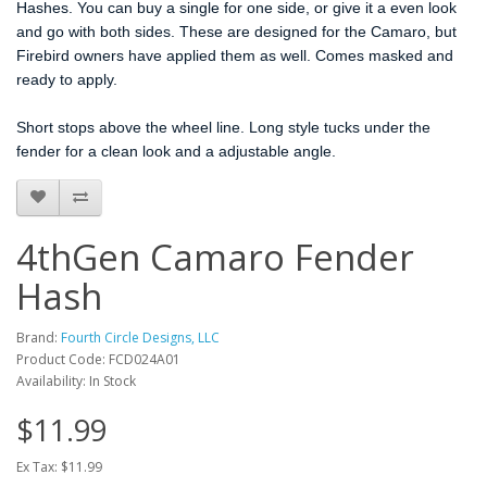
Hashes. You can buy a single for one side, or give it a even look
and go with both sides. These are designed for the Camaro, but
Firebird owners have applied them as well. Comes masked and
ready to apply.
Short stops above the wheel line. Long style tucks under the
fender for a clean look and a adjustable angle.
4thGen Camaro Fender
Hash
Brand:
Fourth Circle Designs, LLC
Product Code: FCD024A01
Availability: In Stock
$11.99
Ex Tax: $11.99