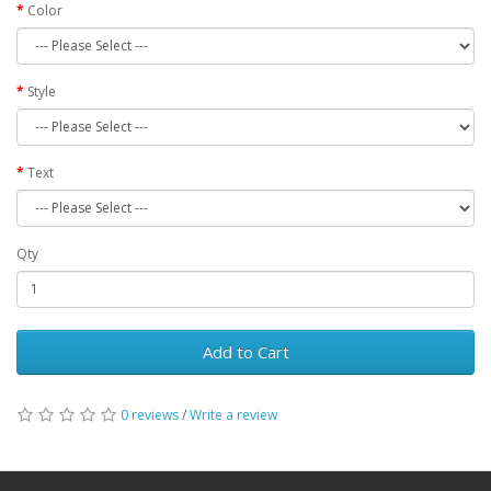
Color
Style
Text
Qty
Add to Cart
0 reviews
/
Write a review