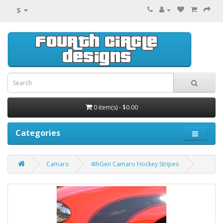
$
0 item(s) - $0.00
Categories
Camaro
4thGen Camaro Hockey Stripes