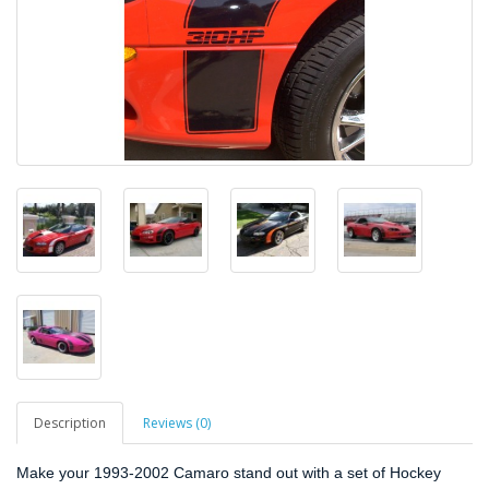
Description
Reviews (0)
Make your 1993-2002 Camaro stand out with a set of Hockey