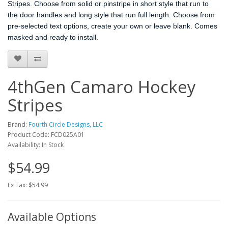
Stripes. Choose from solid or pinstripe in short style that run to
the door handles and long style that run full length. Choose from
pre-selected text options, create your own or leave blank. Comes
masked and ready to install.
4thGen Camaro Hockey
Stripes
Brand:
Fourth Circle Designs, LLC
Product Code: FCD025A01
Availability: In Stock
$54.99
Ex Tax: $54.99
Available Options