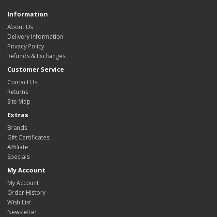
Information
About Us
Delivery Information
Privacy Policy
Refunds & Exchanges
Customer Service
Contact Us
Returns
Site Map
Extras
Brands
Gift Certificates
Affiliate
Specials
My Account
My Account
Order History
Wish List
Newsletter