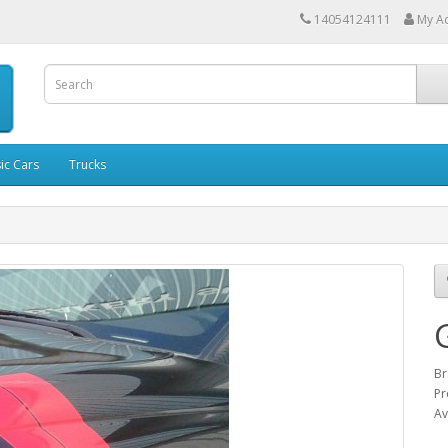
14054124111
My A
ic Cars
Trucks
Br
Pr
Av