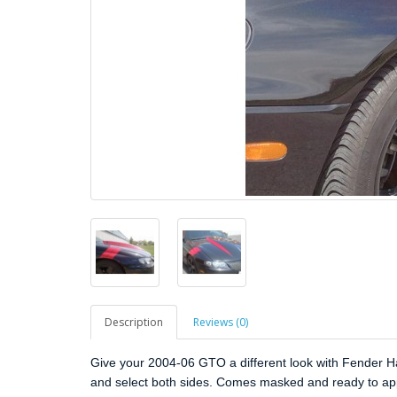
Description
Reviews (0)
Give your 2004-06 GTO a different look with Fender Has
and select both sides. Comes masked and ready to ap