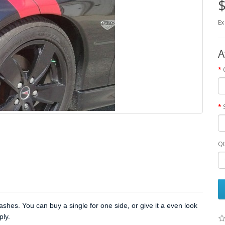
$
Ex
A
Qt
hes. You can buy a single for one side, or give it a even look
ply.