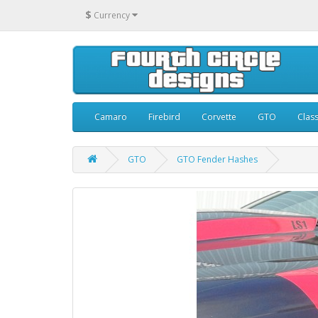
$
Currency
Camaro
Firebird
Corvette
GTO
Class
GTO
GTO Fender Hashes