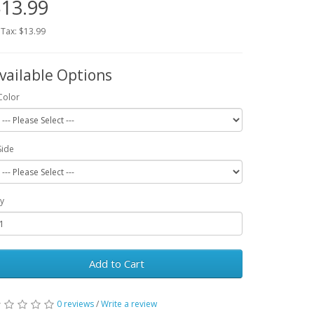
13.99
 Tax: $13.99
vailable Options
Color
Side
y
Add to Cart
0 reviews
/
Write a review