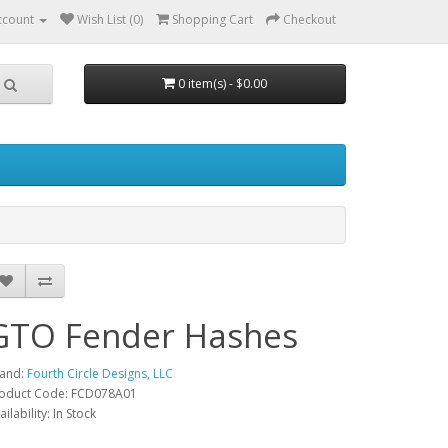
ccount
Wish List (0)
Shopping Cart
Checkout
0 item(s) - $0.00
GTO Fender Hashes
and:
Fourth Circle Designs, LLC
oduct Code: FCD078A01
ailability: In Stock