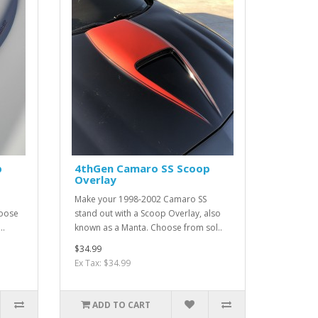
p
4thGen Camaro SS Scoop
Overlay
Make your 1998-2002 Camaro SS
hoose
stand out with a Scoop Overlay, also
..
known as a Manta. Choose from sol..
$34.99
Ex Tax: $34.99
ADD TO CART