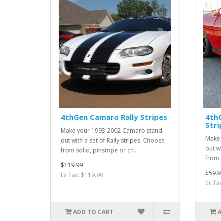
4thGen Camaro Rally Stripes
4th
Stri
Make your 1993-2002 Camaro stand
Make 
out with a set of Rally stripes. Choose
out w
from solid, pinstripe or ch..
from s
$119.99
$59.9
Ex Tax: $119.99
Ex Ta
ADD TO CART