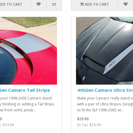
ADD TO CART
ADD TO CART
en Camaro Tail Stripe
4thGen Camaro Ultra Str
your 1998-2002 Camaro stand
Make your Camaro really stand o
 finishing or adding a Tail Stripe.
with a pair of Ultra Stripes. Desi
e from solid, pinstr..
to fit the SLP 1998-2002 an..
9
$29.99
x: $34.99
Ex Tax: $29.99