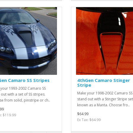
Gen Camaro SS Stripes
4thGen Camaro Stinger
Stripe
your 1993-2002 Camaro SS
Make your 1998-2002 Camaro SS
out with a set of SS stripes.
stand out with a Stinger Stripe set
e from solid, pinstripe or ch..
known as a Manta. Choose fro..
99
$64.99
x: $119.99
Ex Tax: $64.99