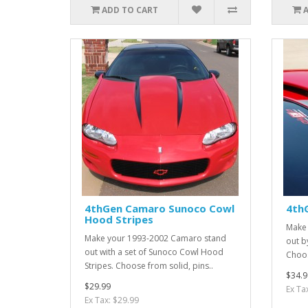
ADD TO CART
4thGen Camaro Sunoco Cowl
4thG
Hood Stripes
Make 
Make your 1993-2002 Camaro stand
out by
out with a set of Sunoco Cowl Hood
Choos
Stripes. Choose from solid, pins..
$34.9
$29.99
Ex Ta
Ex Tax: $29.99