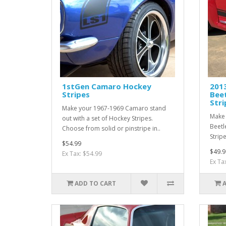
1stGen Camaro Hockey
201
Stripes
Beet
Stri
Make your 1967-1969 Camaro stand
Make 
out with a set of Hockey Stripes.
Beetl
Choose from solid or pinstripe in..
Strip
$54.99
$49.9
Ex Tax: $54.99
Ex Ta
ADD TO CART