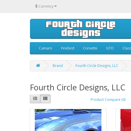
$
Currency
Camaro
Firebird
Corvette
GTO
Class
Brand
Fourth Circle Designs, LLC
Fourth Circle Designs, LLC
Product Compare (0)