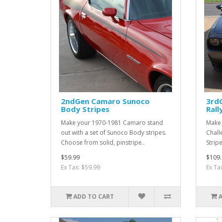
2ndGen Camaro Sunoco
3rd
Body Stripes
Rall
Make your 1970-1981 Camaro stand
Make
out with a set of Sunoco Body stripes.
Chall
Choose from solid, pinstripe..
Strip
$59.99
$109.
Ex Tax: $59.99
Ex Ta
ADD TO CART