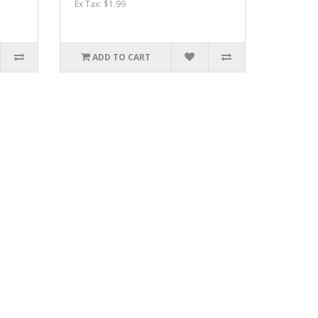
Ex Tax: $1.99
ADD TO CART