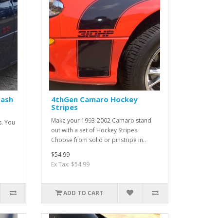
Hash
4thGen Camaro Hockey
Stripes
Make your 1993-2002 Camaro stand
s. You
out with a set of Hockey Stripes.
Choose from solid or pinstripe in..
$54.99
Ex Tax: $54.99
ADD TO CART