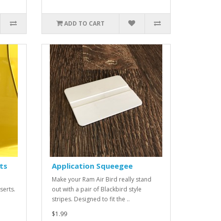
ADD TO CART
ts
Application Squeegee
Make your Ram Air Bird really stand
nserts.
out with a pair of Blackbird style
stripes. Designed to fit the ..
$1.99