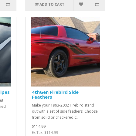
ADD TO CART
ipes
4thGen Firebird Side
Feathers
ut
Make your 1993-2002 Firebird stand
gned
out with a set of side feathers. Choose
from solid or checkered.C..
$114.99
Ex Tax: $114.99