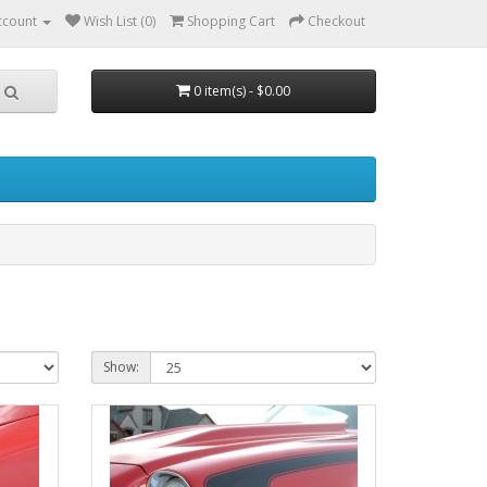
ccount
Wish List (0)
Shopping Cart
Checkout
0 item(s) - $0.00
Show: