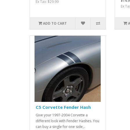
$14.9
Ex Tax: $29.99
Ex Ta
ADD TO CART
C5 Corvette Fender Hash
Give your 1997-2004 Corvette a
different look with Fender Hashes. You
can buy a single for one side,..