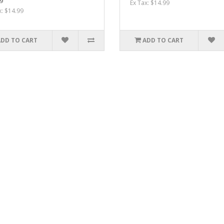
9
Ex Tax: $14.99
x: $14.99
ADD TO CART
ADD TO CART