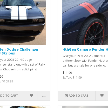
Gen Dodge Challenger
4thGen Camaro Fender 
y Stripes
Give your 1993-2002 Camaro a
 your 2008-2014 Dodge
different look with Fender Hashe
enger stand out with a set of Rally
can buy a single for one side, o..
es. Choose from solid, pinst..
$11.99
99
Ex Tax: $11.99
x: $109.99
ADD TO CART
ADD TO CART