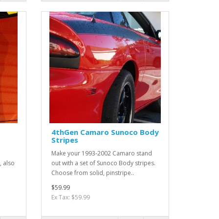
4thGen Camaro Sunoco Body
Stripes
Make your 1993-2002 Camaro stand
, also
out with a set of Sunoco Body stripes.
Choose from solid, pinstripe..
$59.99
Ex Tax: $59.99