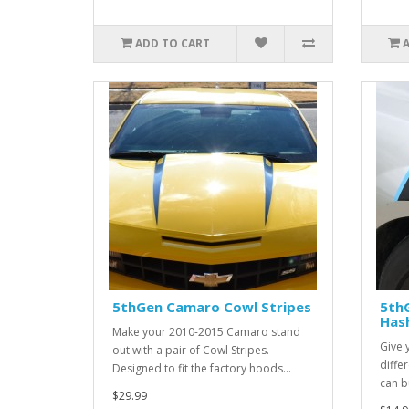
ADD TO CART
5thGen Camaro Cowl Stripes
5th
Has
Make your 2010-2015 Camaro stand
Give 
out with a pair of Cowl Stripes.
diffe
Designed to fit the factory hoods...
can bu
$29.99