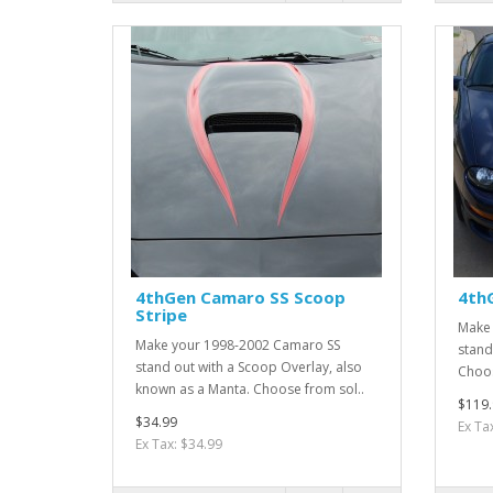
4thGen Camaro SS Scoop
4th
Stripe
Make 
Make your 1998-2002 Camaro SS
stand 
stand out with a Scoop Overlay, also
Choos
known as a Manta. Choose from sol..
$119.
$34.99
Ex Ta
Ex Tax: $34.99