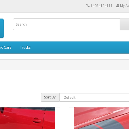
14054124111
My A
ic Cars
Trucks
Sort By: