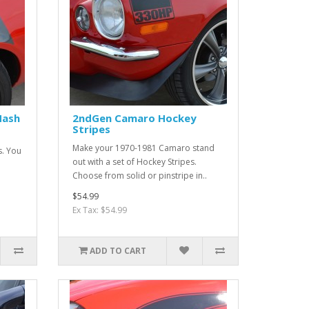
Hash
2ndGen Camaro Hockey
Stripes
Make your 1970-1981 Camaro stand
s. You
out with a set of Hockey Stripes.
Choose from solid or pinstripe in..
$54.99
Ex Tax: $54.99
ADD TO CART