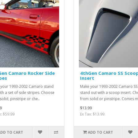
Gen Camaro Rocker Side
4thGen Camaro SS Scoo
pes
Insert
your 1993-2002 Camaro stand
Make your 1993-2002 Camaro SS
ith a set of side stripes. Choose
stand out with a scoop insert. C
olid, pinstripe or che..
from solid or pinstripe. Comes m
9
$13.99
x: $59.99
Ex Tax: $13.99
ADD TO CART
ADD TO CART