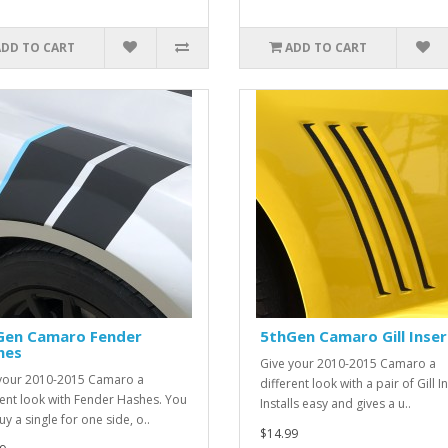
ADD TO CART
ADD TO CART
Gen Camaro Fender
5thGen Camaro Gill Inser
hes
Give your 2010-2015 Camaro a
your 2010-2015 Camaro a
different look with a pair of Gill I
rent look with Fender Hashes. You
Installs easy and gives a u..
y a single for one side, o..
$14.99