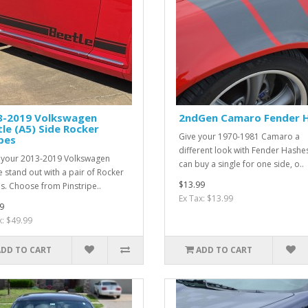
3-2019 Volkswagen
2ndGen Camaro Fender 
le (A5) Side Rocker
Give your 1970-1981 Camaro a
pes
different look with Fender Hashe
your 2013-2019 Volkswagen
can buy a single for one side, o..
e stand out with a pair of Rocker
$13.99
es. Choose from Pinstripe..
Ex Tax: $13.99
9
x: $49.99
ADD TO CART
ADD TO CART