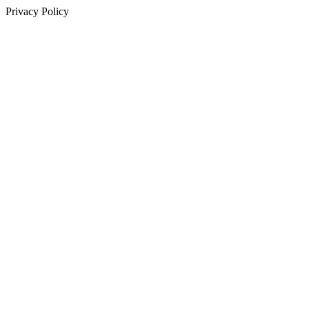
Privacy Policy