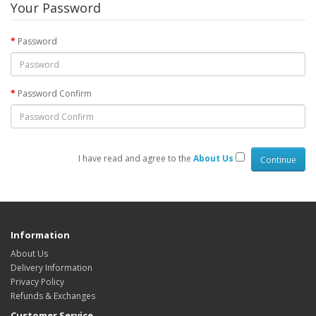
Your Password
Password
Password Confirm
I have read and agree to the
About Us
Information
About Us
Delivery Information
Privacy Policy
Refunds & Exchanges
Customer Service