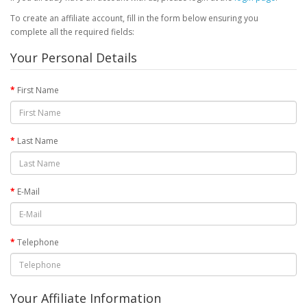
To create an affiliate account, fill in the form below ensuring you
complete all the required fields:
Your Personal Details
First Name
Last Name
E-Mail
Telephone
Your Affiliate Information