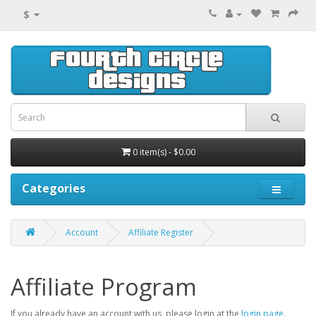
$
0 item(s) - $0.00
Categories
Account
Affiliate Register
Affiliate Program
If you already have an account with us, please login at the
login page
.