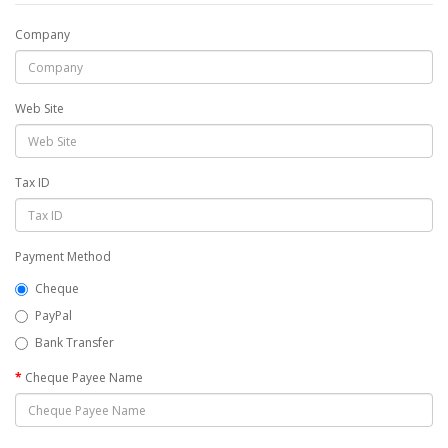
Company
Web Site
Tax ID
Payment Method
Cheque
PayPal
Bank Transfer
Cheque Payee Name